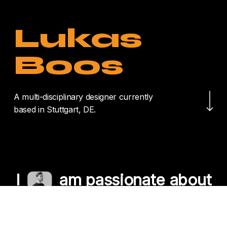
Lukas
Boos
Navigate to the nex
A multi-disciplinary designer currently
based in Stuttgart, DE.
I
am passionate about
crafting unique
experiences