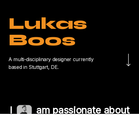
Lukas
Boos
Navigate to the nex
A multi-disciplinary designer currently
based in Stuttgart, DE.
I
am passionate about
crafting unique
experiences