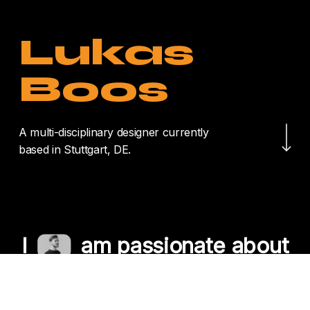
Lukas
Boos
Navigate to the nex
A multi-disciplinary designer currently
based in Stuttgart, DE.
I
am passionate about
crafting unique
experiences