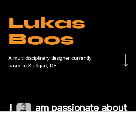
Lukas
Boos
Navigate to the nex
A multi-disciplinary designer currently
based in Stuttgart, DE.
I
am passionate about
crafting unique
experiences