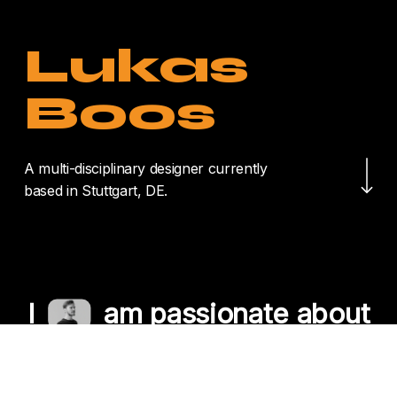
Lukas
Boos
Navigate to the nex
A multi-disciplinary designer currently
based in Stuttgart, DE.
I
am passionate about
crafting unique
experiences