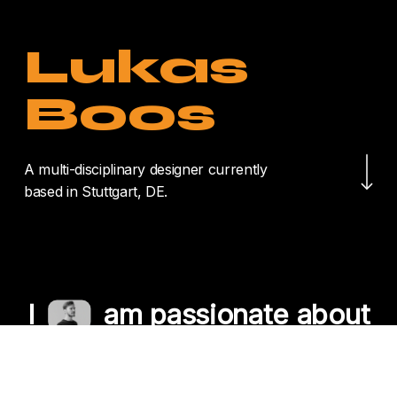
Lukas
Boos
Navigate to the nex
A multi-disciplinary designer currently
based in Stuttgart, DE.
I
am passionate about
crafting unique
experiences