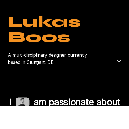
Lukas
Boos
Navigate to the nex
A multi-disciplinary designer currently
based in Stuttgart, DE.
I
am passionate about
crafting unique
experiences