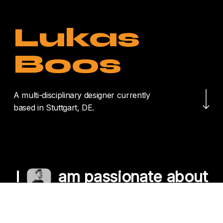
Lukas
Boos
Navigate to the nex
A multi-disciplinary designer currently
based in Stuttgart, DE.
I
am passionate about
crafting unique
experiences