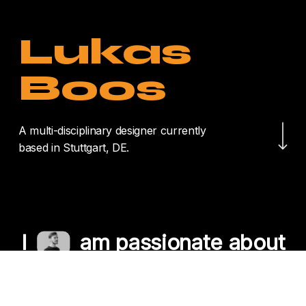
Lukas
Boos
Navigate to the nex
A multi-disciplinary designer currently
based in Stuttgart, DE.
I
am passionate about
crafting unique
experiences