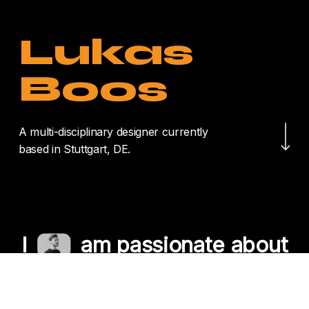
Lukas
Boos
Navigate to the nex
A multi-disciplinary designer currently
based in Stuttgart, DE.
I
am passionate about
crafting unique
experiences