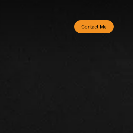
Contact Me