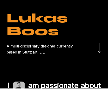
Lukas
Boos
Navigate to the nex
A multi-disciplinary designer currently
based in Stuttgart, DE.
I
am passionate about
crafting unique
experiences