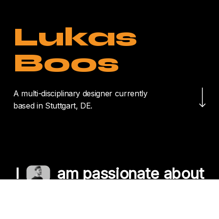
Lukas
Boos
Navigate to the nex
A multi-disciplinary designer currently
based in Stuttgart, DE.
I
am passionate about
crafting unique
experiences