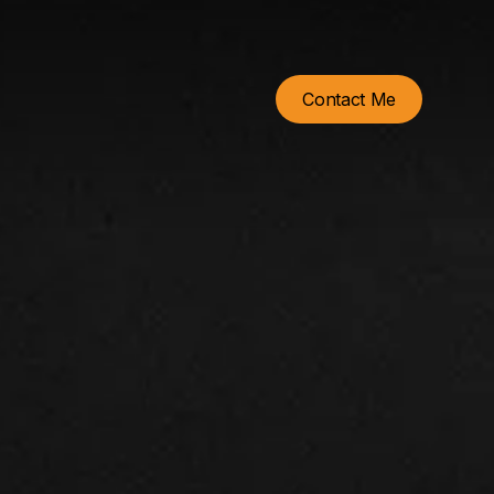
Contact Me