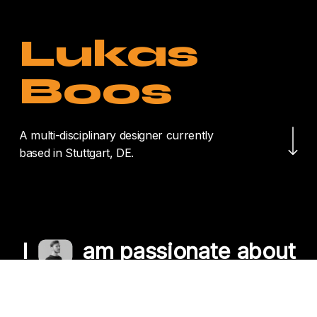
Lukas
Boos
Navigate to the nex
A multi-disciplinary designer currently
based in Stuttgart, DE.
I
am passionate about
crafting unique
experiences