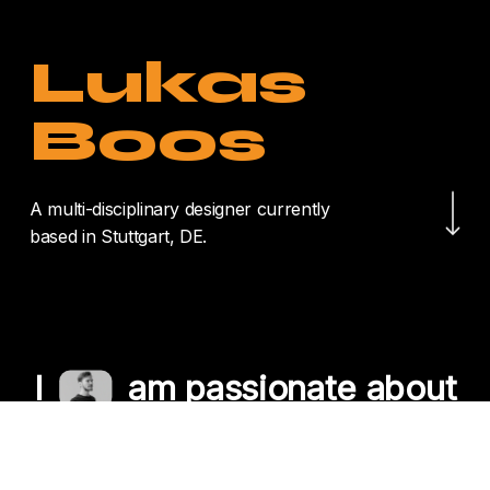
Lukas
Boos
Navigate to the nex
A multi-disciplinary designer currently
based in Stuttgart, DE.
I
am passionate about
crafting unique
experiences