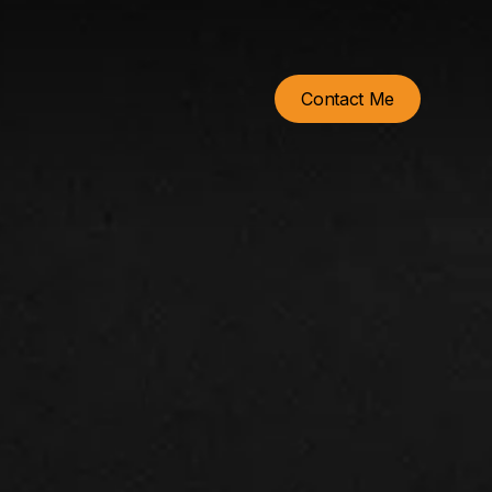
Contact Me