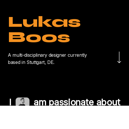
Lukas
Boos
Navigate to the nex
A multi-disciplinary designer currently
based in Stuttgart, DE.
I
am passionate about
crafting unique
experiences