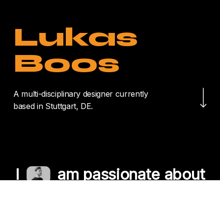
Lukas
Boos
Navigate to the nex
A multi-disciplinary designer currently
based in Stuttgart, DE.
I
am passionate about
crafting unique
experiences