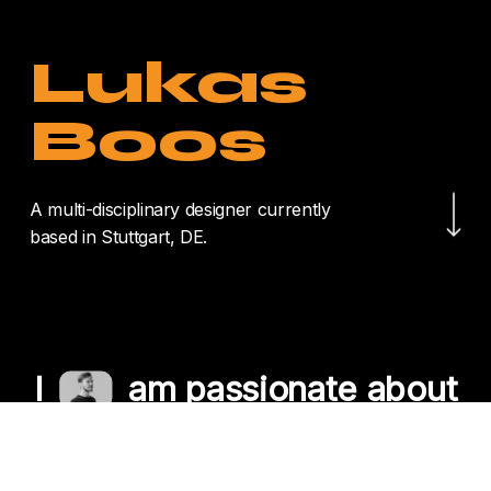
Lukas
Boos
Navigate to the nex
A multi-disciplinary designer currently
based in Stuttgart, DE.
I
am passionate about
crafting unique
experiences