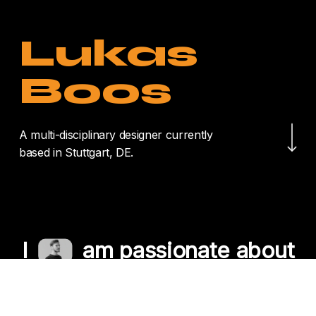
Lukas
Boos
Navigate to the nex
A multi-disciplinary designer currently
based in Stuttgart, DE.
I
am passionate about
crafting unique
experiences