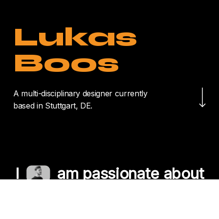
Lukas
Boos
Navigate to the nex
A multi-disciplinary designer currently
based in Stuttgart, DE.
I
am passionate about
crafting unique
experiences