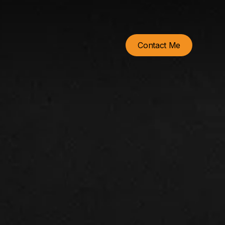
Contact Me