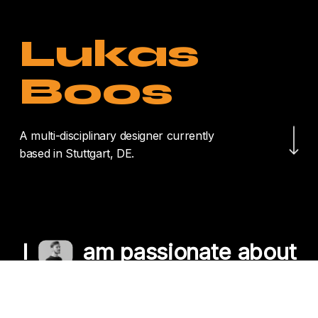
Lukas
Boos
Navigate to the nex
A multi-disciplinary designer currently
based in Stuttgart, DE.
I
am passionate about
crafting unique
experiences