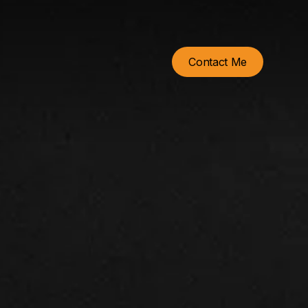
Contact Me