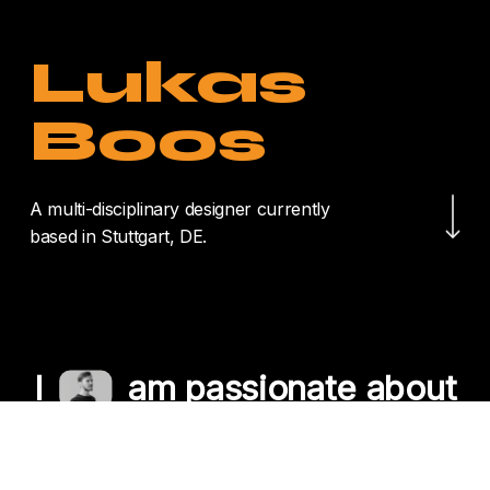
Lukas
Boos
Navigate to the nex
A multi-disciplinary designer currently
based in Stuttgart, DE.
I
am passionate about
crafting unique
experiences