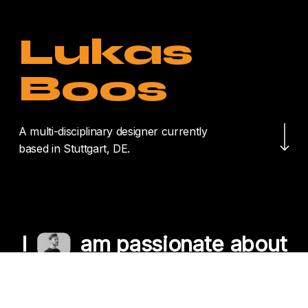
Lukas
Boos
Navigate to the nex
A multi-disciplinary designer currently
based in Stuttgart, DE.
I
am passionate about
crafting unique
experiences