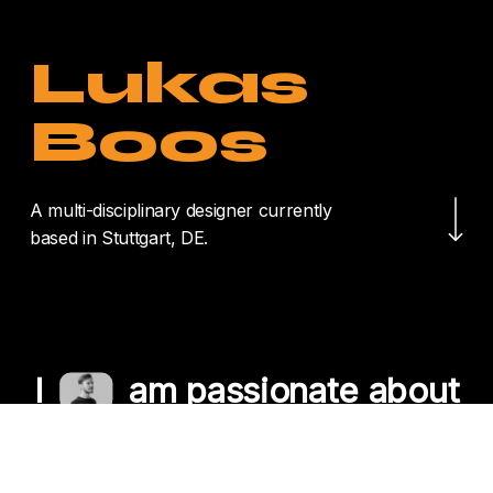
Lukas
Boos
Navigate to the nex
A multi-disciplinary designer currently
based in Stuttgart, DE.
I
am passionate about
crafting unique
experiences