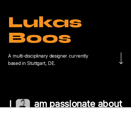
Lukas
Boos
Navigate to the nex
A multi-disciplinary designer currently
based in Stuttgart, DE.
I
am passionate about
crafting unique
experiences