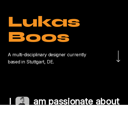
Lukas
Boos
Navigate to the nex
A multi-disciplinary designer currently
based in Stuttgart, DE.
I
am passionate about
crafting unique
experiences