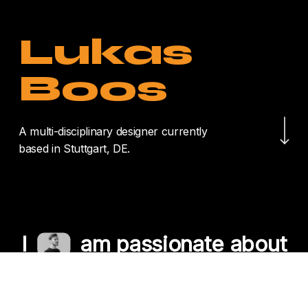
Lukas
Boos
Navigate to the nex
A multi-disciplinary designer currently
based in Stuttgart, DE.
I
am passionate about
crafting unique
experiences