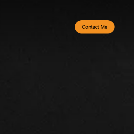
Contact Me