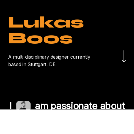
Lukas
Boos
Navigate to the nex
A multi-disciplinary designer currently
based in Stuttgart, DE.
I
am passionate about
crafting unique
experiences