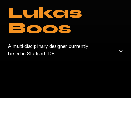
Lukas
Boos
Navigate to the nex
A multi-disciplinary designer currently
based in Stuttgart, DE.