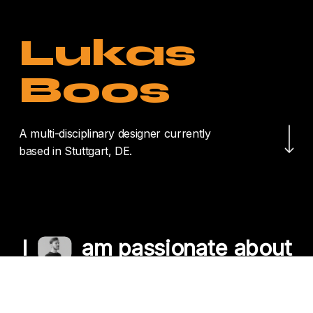
Lukas
Boos
Navigate to the nex
A multi-disciplinary designer currently
based in Stuttgart, DE.
I
am passionate about
crafting unique
experiences