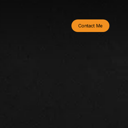
Contact Me