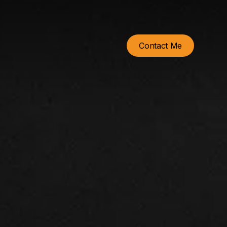
Contact Me