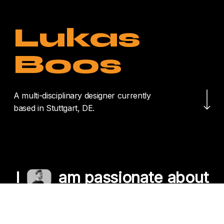
Lukas
Boos
Navigate to the nex
A multi-disciplinary designer currently
based in Stuttgart, DE.
I
am passionate about
crafting unique
experiences