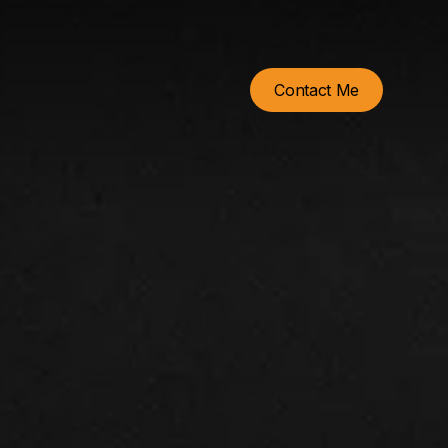
Contact Me