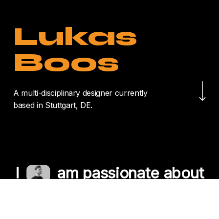
Lukas
Boos
Navigate to the nex
A multi-disciplinary designer currently
based in Stuttgart, DE.
I
am passionate about
crafting unique
experiences