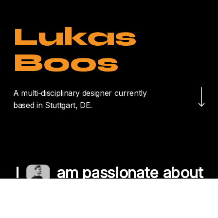
Lukas
Boos
Navigate to the nex
A multi-disciplinary designer currently
based in Stuttgart, DE.
I
am passionate about
crafting unique
experiences