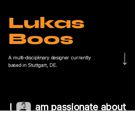
Lukas
Boos
Navigate to the nex
A multi-disciplinary designer currently
based in Stuttgart, DE.
I
am passionate about
crafting unique
experiences